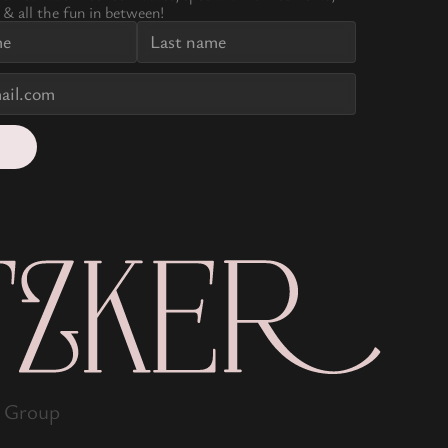
 & all the fun in between!
s Group