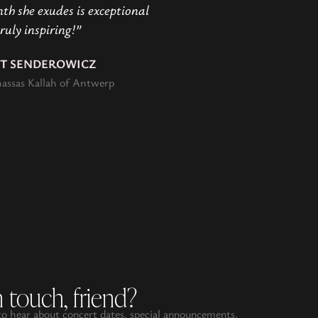
h she exudes is exceptional
ruly inspiring!”
IT SENDEROWICZ
assas Kallah of Antwerp
n touch, friend?
 to hear about concert dates, special announcements,