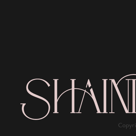
Copyr