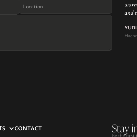
warmt
and t
YUD
Hachn
Stay i
TS
CONTACT
Be the first