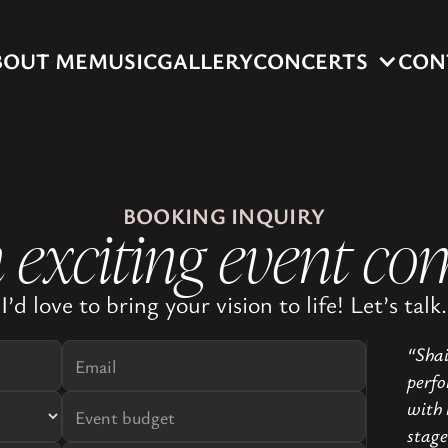
BOUT ME
MUSIC
GALLERY
CONCERTS
CON
BOOKING INQUIRY
 exciting event co
I’d love to bring your vision to life! Let’s talk.
“Shai
perfo
with 
stage