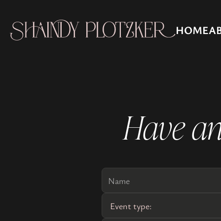
HOME
A
Have an