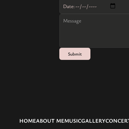
Date:
HOME
ABOUT ME
MUSIC
GALLERY
CONCER