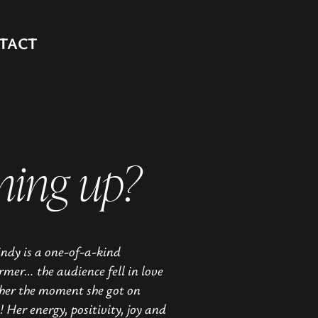
TACT
ming up?
ndy is a one-of-a-kind
rmer… the audience fell in love
her the moment she got on
! Her energy, positivity, joy and