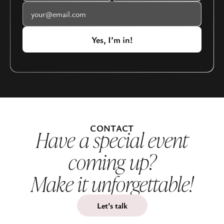
CONTACT
Have a special event
coming up?
Make it unforgettable!
Let’s talk