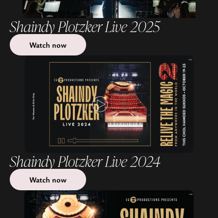
Shaindy Plotzker Live 2025
Watch now
Shaindy Plotzker Live 2024
Watch now