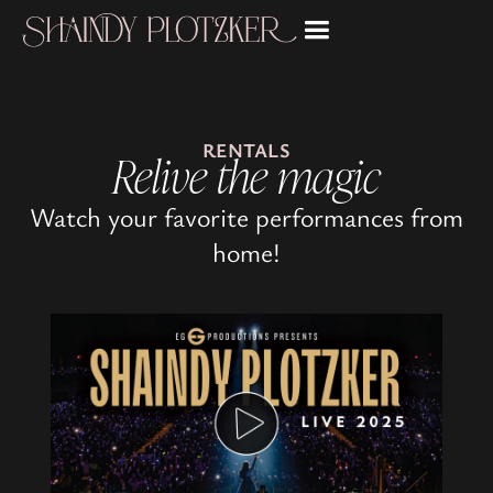
RENTALS
Relive the magic
Watch your favorite performances from
home!