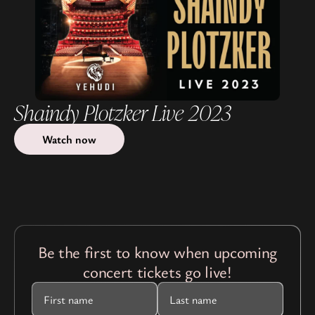
Shaindy Plotzker Live 2023
Watch now
Be the first to know when upcoming
concert tickets go live!