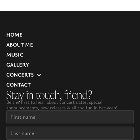
HOME
ABOUT ME
MUSIC
GALLERY
CONCERTS
CONTACT
Stay in touch, friend?
Be the first to hear about concert dates, special
announcements, new releases & all the fun in between!